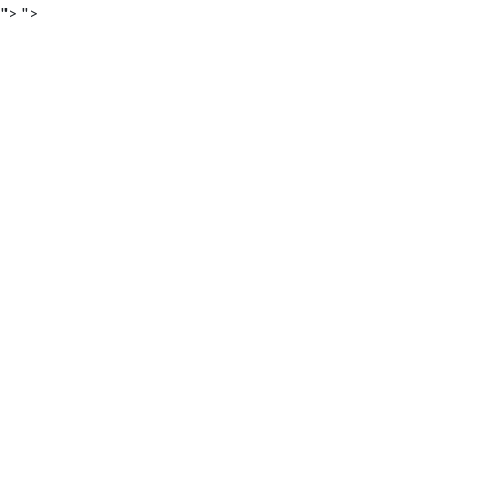
">
">